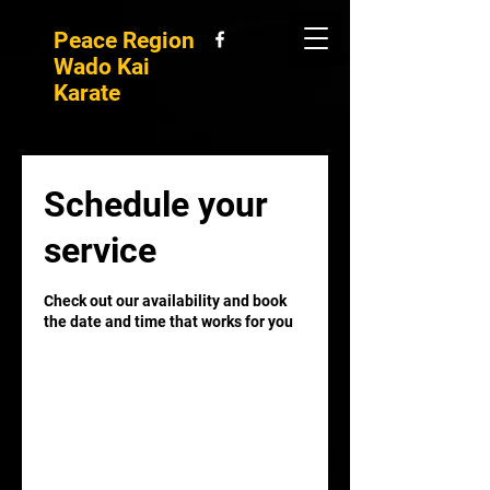
Peace Region
Wado Kai
Karate
Schedule your
service
Check out our availability and book
the date and time that works for you